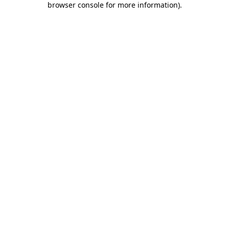
browser console for more information)
.