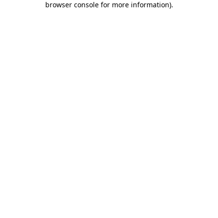
browser console for more information)
.