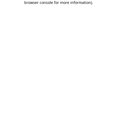
browser console for more information)
.