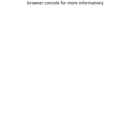
browser console for more information)
.