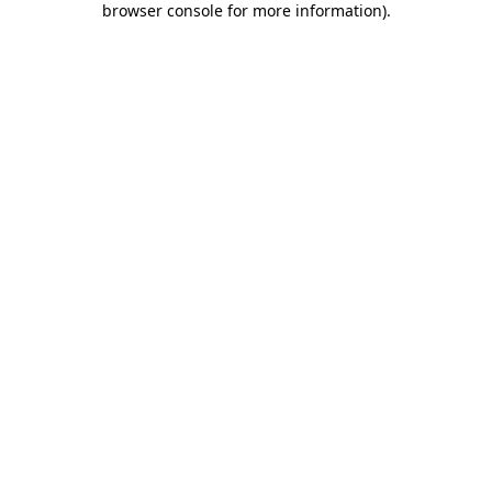
browser console for more information)
.