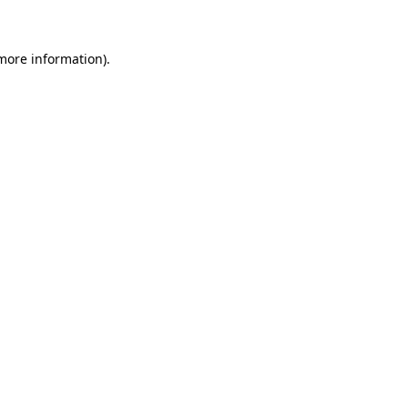
more information)
.