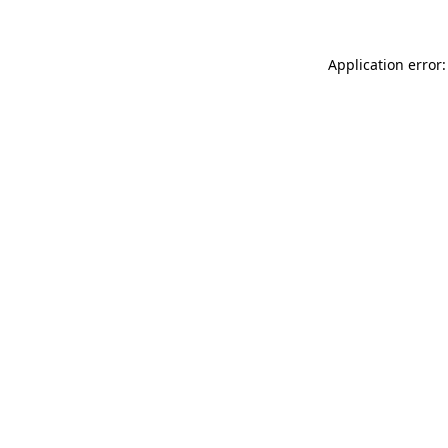
Application error: