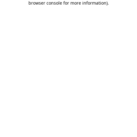
browser console for more information)
.