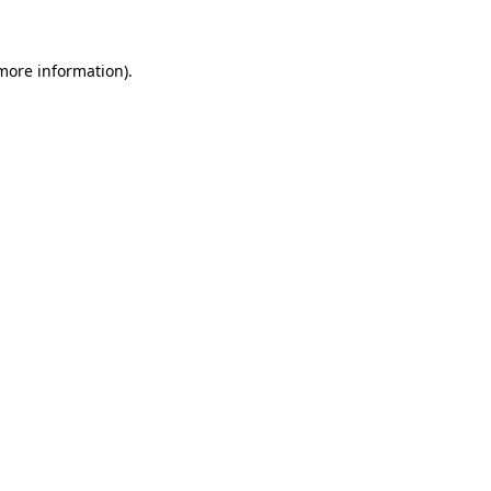
more information)
.