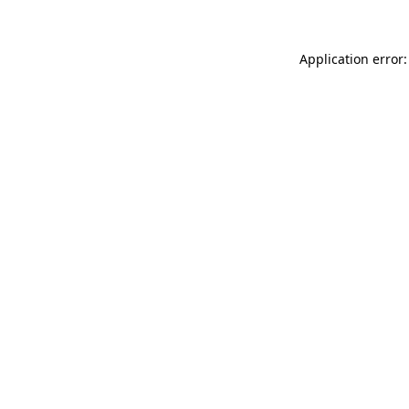
Application error: