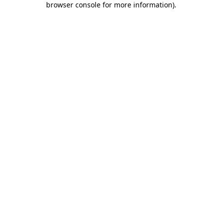
browser console for more information)
.