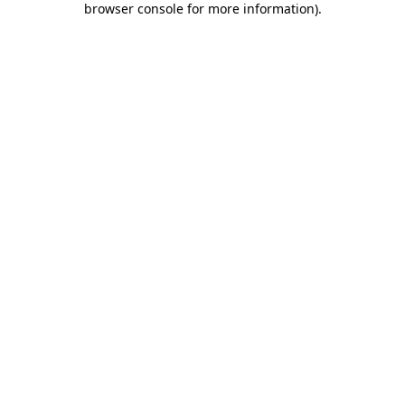
browser console for more information)
.