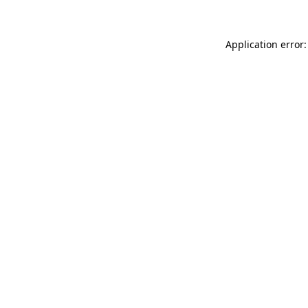
Application error: