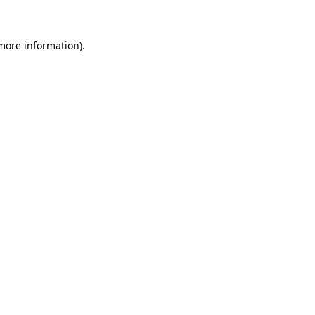
more information)
.