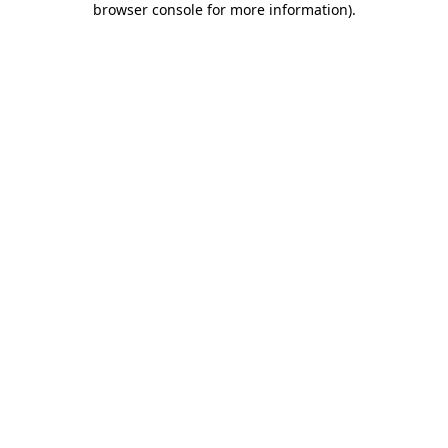
browser console for more information)
.