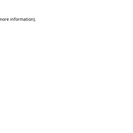
more information)
.