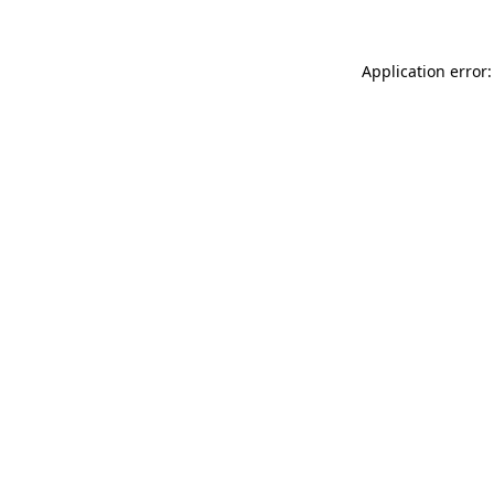
Application error: