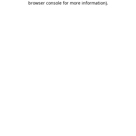
browser console for more information)
.