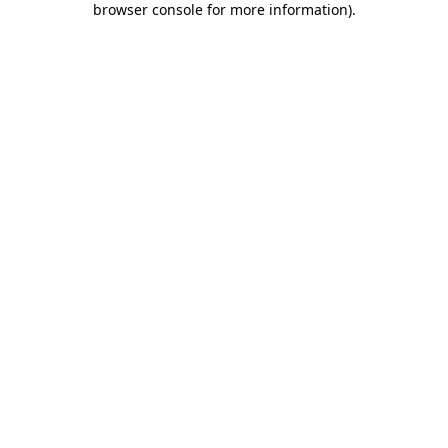
browser console for more information)
.