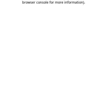
browser console for more information)
.