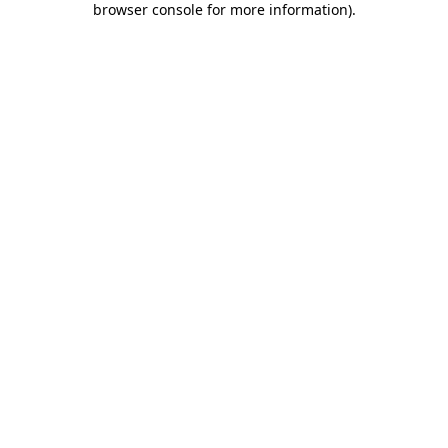
browser console for more information)
.