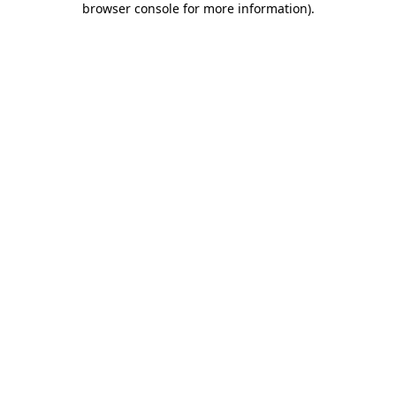
browser console for more information)
.