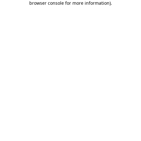
browser console for more information)
.