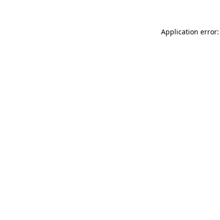
Application error: