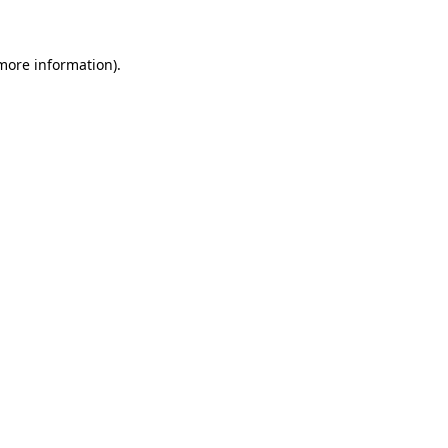
more information)
.