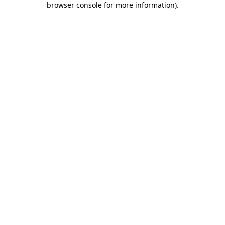
browser console for more information)
.