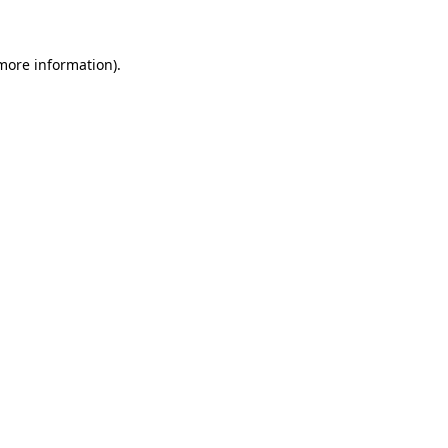
more information)
.