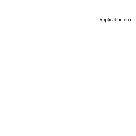
Application error: