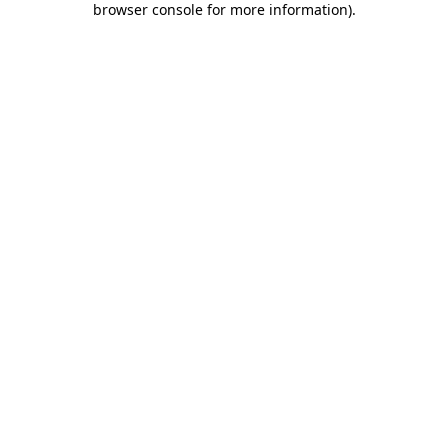
browser console for more information)
.