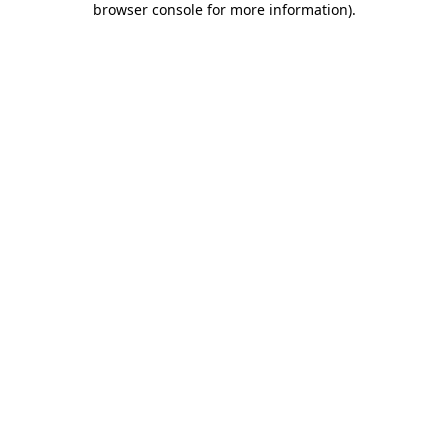
browser console for more information)
.