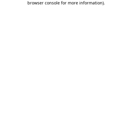
browser console for more information)
.