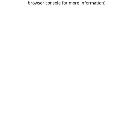
browser console for more information)
.