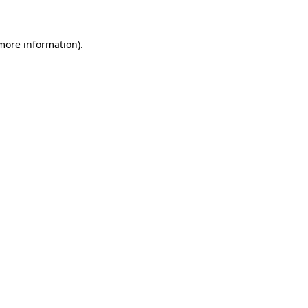
more information)
.