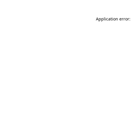
Application error: