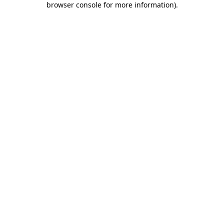
browser console for more information)
.