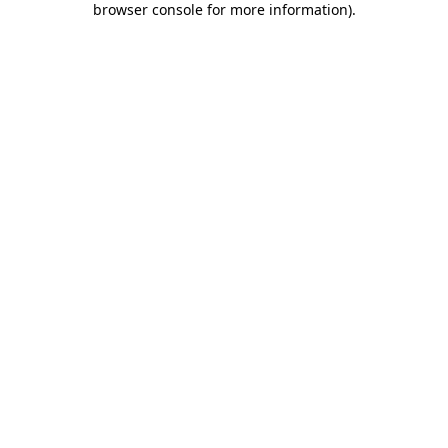
browser console for more information)
.