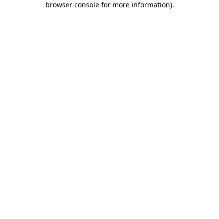
browser console for more information)
.