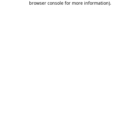
browser console for more information)
.