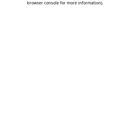
browser console for more information)
.