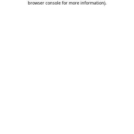
browser console for more information)
.