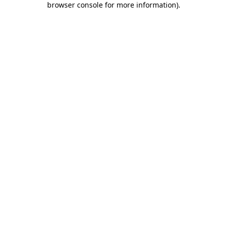
browser console for more information)
.