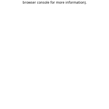
browser console for more information)
.