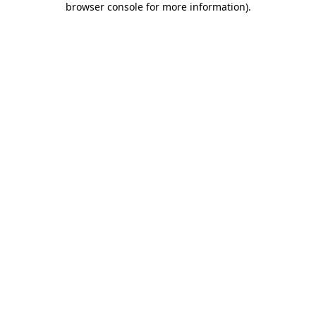
browser console for more information)
.