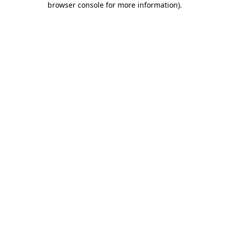
browser console for more information)
.