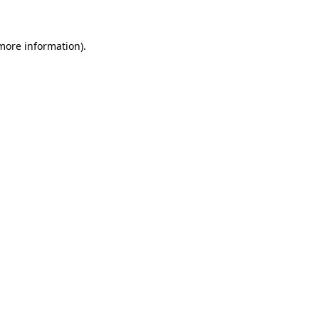
more information)
.