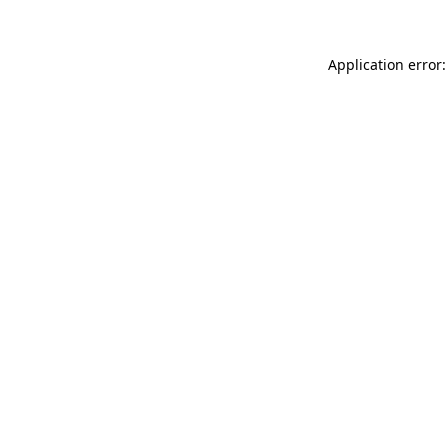
Application error: