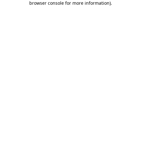
browser console for more information)
.