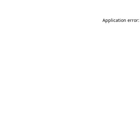
Application error: