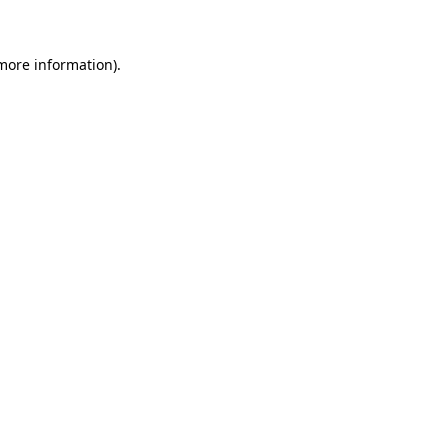
more information)
.