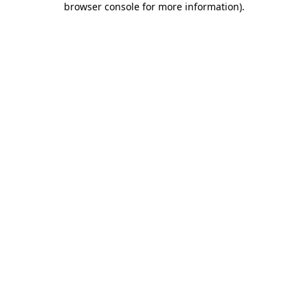
browser console for more information)
.