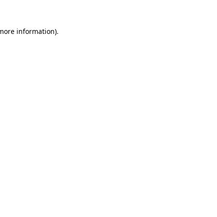
more information)
.