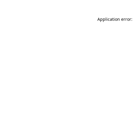
Application error: