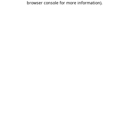
browser console for more information)
.