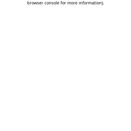
browser console for more information)
.