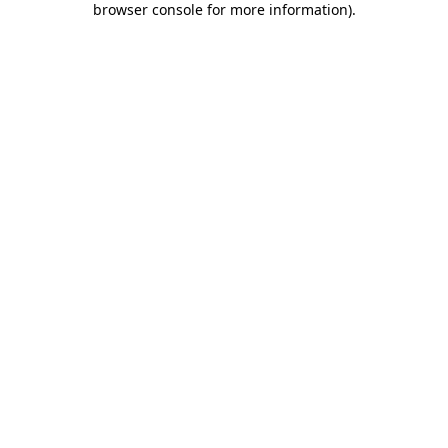
browser console for more information)
.