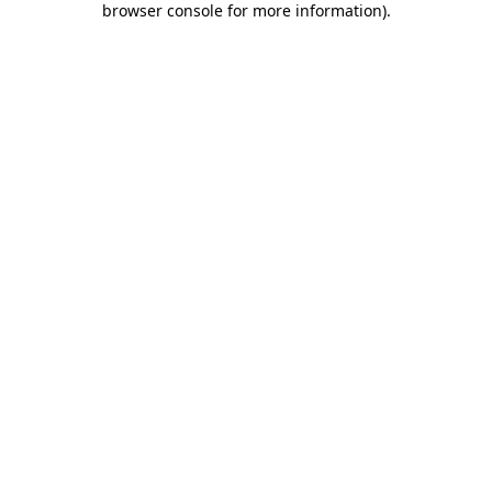
browser console for more information)
.