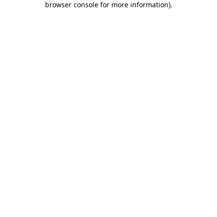
browser console for more information)
.