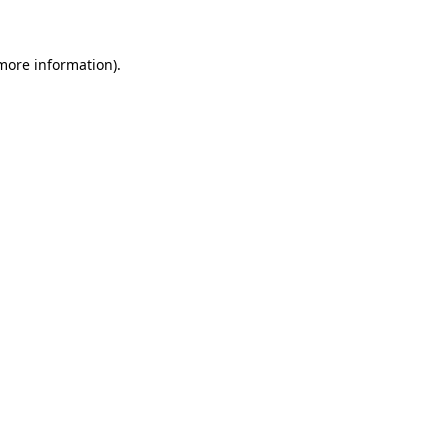
more information)
.