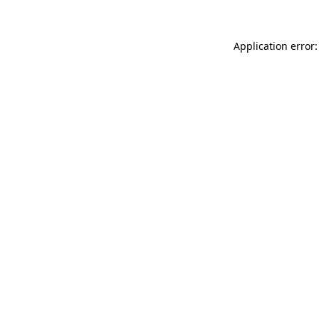
Application error: