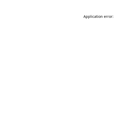
Application error: