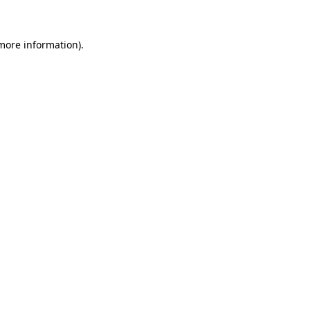
more information)
.