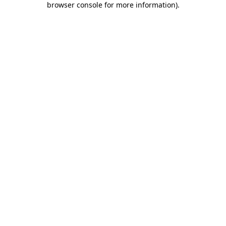
browser console for more information)
.